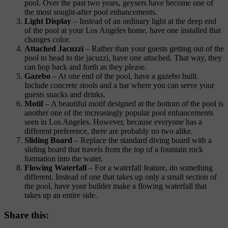
pool. Over the past two years, geysers have become one of
the most sought-after pool enhancements.
Light Display
– Instead of an ordinary light at the deep end
of the pool at your Los Angeles home, have one installed that
changes color.
Attached Jacuzzi
– Rather than your guests getting out of the
pool to head to the jacuzzi, have one attached. That way, they
can hop back and forth as they please.
Gazebo
– At one end of the pool, have a gazebo built.
Include concrete stools and a bar where you can serve your
guests snacks and drinks.
Motif
– A beautiful motif designed at the bottom of the pool is
another one of the increasingly popular pool enhancements
seen in Los Angeles. However, because everyone has a
different preference, there are probably no two alike.
Sliding Board
– Replace the standard diving board with a
sliding board that travels from the top of a fountain rock
formation into the water.
Flowing Waterfall
– For a waterfall feature, do something
different. Instead of one that takes up only a small section of
the pool, have your builder make a flowing waterfall that
takes up an entire side.
Share this: