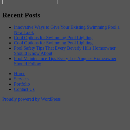
Recent Posts
Innovative Ways to Give Your Existing Swimming Pool a
New Look
Cool Options for Swimming Pool Lighting
Cool Options for Swimming Pool Lighting
Pool Safety Tips That Every Beverly Hills Homeowner
Should Know About
Pool Maintenance Tips Every Los Angeles Homeowner
Should Follow
Home
Services
Portfolio
Contact Us
Proudly powered by WordPress