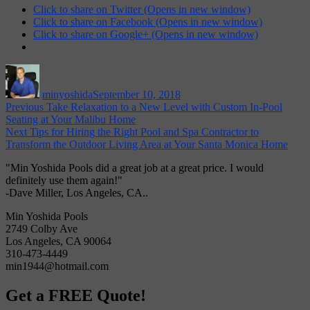
Click to share on Twitter (Opens in new window)
Click to share on Facebook (Opens in new window)
Click to share on Google+ (Opens in new window)
Author
Posted
on
minyoshida
September 10, 2018
Post
Previous
Previous
Take Relaxation to a New Level with Custom In-Pool
post:
Seating at Your Malibu Home
navigation
Next
Next
Tips for Hiring the Right Pool and Spa Contractor to
post:
Transform the Outdoor Living Area at Your Santa Monica Home
"Min Yoshida Pools did a great job at a great price. I would
definitely use them again!"
-Dave Miller, Los Angeles, CA..
Min Yoshida Pools
2749 Colby Ave
Los Angeles, CA 90064
310-473-4449
min1944@hotmail.com
Get a FREE Quote!