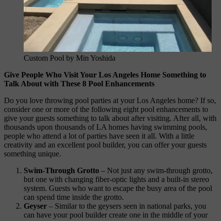
Custom Pool by Min Yoshida
Give People Who Visit Your Los Angeles Home Something to
Talk About with These 8 Pool Enhancements
Do you love throwing pool parties at your Los Angeles home? If so,
consider one or more of the following eight pool enhancements to
give your guests something to talk about after visiting. After all, with
thousands upon thousands of LA homes having swimming pools,
people who attend a lot of parties have seen it all. With a little
creativity and an excellent pool builder, you can offer your guests
something unique.
Swim-Through Grotto
– Not just any swim-through grotto,
but one with changing fiber-optic lights and a built-in stereo
system. Guests who want to escape the busy area of the pool
can spend time inside the grotto.
Geyser
– Similar to the geysers seen in national parks, you
can have your pool builder create one in the middle of your