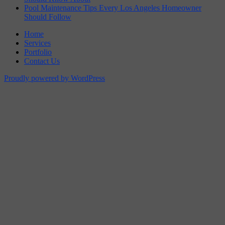
Pool Maintenance Tips Every Los Angeles Homeowner
Should Follow
Home
Services
Portfolio
Contact Us
Proudly powered by WordPress