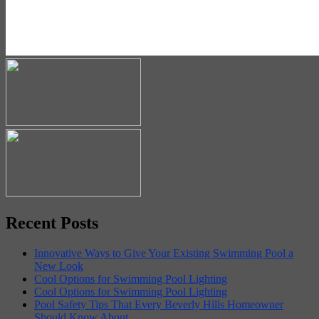
Recent Posts
Innovative Ways to Give Your Existing Swimming Pool a
New Look
Cool Options for Swimming Pool Lighting
Cool Options for Swimming Pool Lighting
Pool Safety Tips That Every Beverly Hills Homeowner
Should Know About