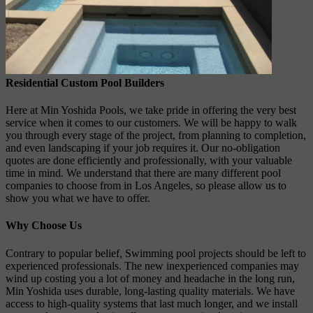
Residential Custom Pool Builders
Here at Min Yoshida Pools, we take pride in offering the very best
service when it comes to our customers. We will be happy to walk
you through every stage of the project, from planning to completion,
and even landscaping if your job requires it. Our no-obligation
quotes are done efficiently and professionally, with your valuable
time in mind. We understand that there are many different pool
companies to choose from in Los Angeles, so please allow us to
show you what we have to offer.
Why Choose Us
Contrary to popular belief, Swimming pool projects should be left to
experienced professionals. The new inexperienced companies may
wind up costing you a lot of money and headache in the long run,
Min Yoshida uses durable, long-lasting quality materials. We have
access to high-quality systems that last much longer, and we install