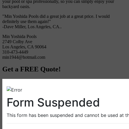
your pool or spa professionally, so you can simply enjoy your
backyard oasis.
"Min Yoshida Pools did a great job at a great price. I would
definitely use them again!"
-Dave Miller, Los Angeles, CA..
Min Yoshida Pools
2749 Colby Ave
Los Angeles, CA 90064
310-473-4449
min1944@hotmail.com
Get a FREE Quote!